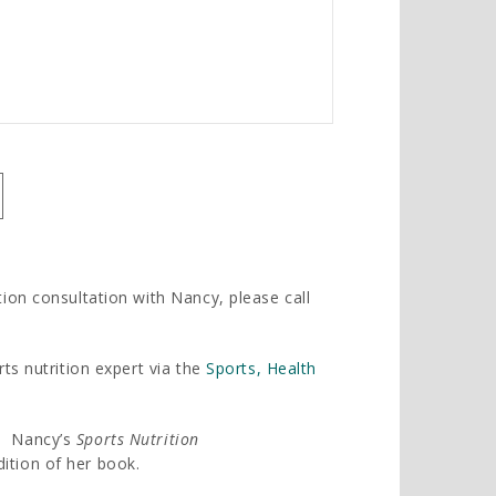
tion consultation with Nancy, please call
rts nutrition expert via the
Sports, Health
t, Nancy’s
Sports Nutrition
ition of her book.