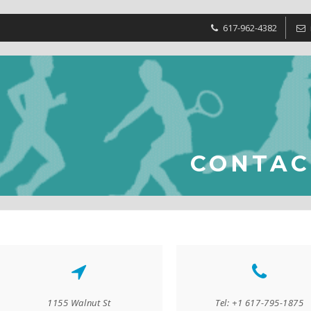
617-962-4382
CONTAC
1155 Walnut St
Tel: +1 617-795-1875