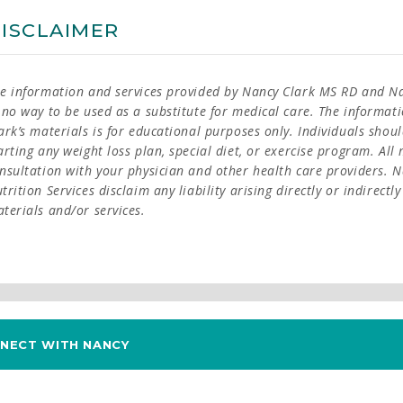
ISCLAIMER
e information and services provided by Nancy Clark MS RD and Nan
 no way to be used as a substitute for medical care. The informat
ark’s materials is for educational purposes only. Individuals shoul
arting any weight loss plan, special diet, or exercise program. Al
nsultation with your physician and other health care providers. 
trition Services disclaim any liability arising directly or indirectl
terials and/or services.
NECT WITH NANCY