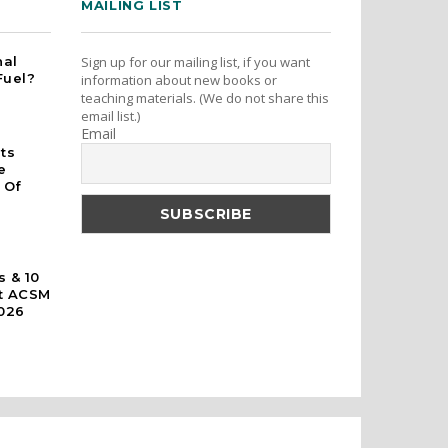
MAILING LIST
nal
Sign up for our mailing list, if you want
Fuel?
information about new books or
teaching materials. (We do not share this
email list.)
Email
rts
e
 Of
s & 10
At ACSM
026