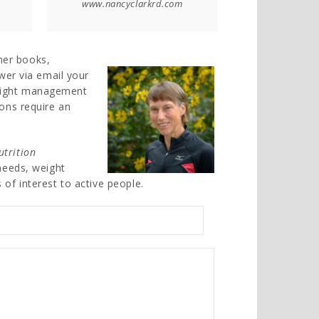
www.nancyclarkrd.com
her books,
swer via email your
weight management
ions require an
utrition
 needs, weight
 of interest to active people.