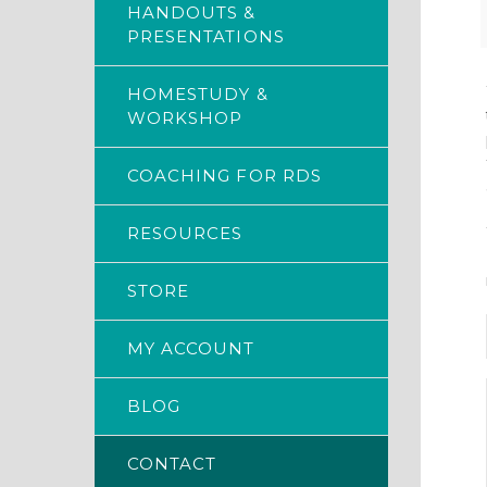
HANDOUTS &
PRESENTATIONS
HOMESTUDY &
WORKSHOP
COACHING FOR RDS
RESOURCES
STORE
MY ACCOUNT
BLOG
CONTACT