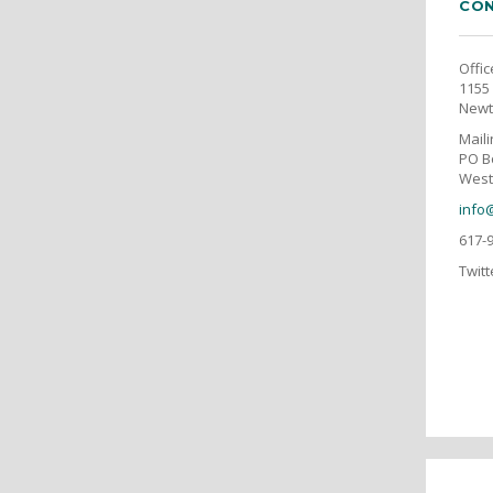
CON
Offic
1155 
Newt
Mail
PO B
West
info
617-
Twitt