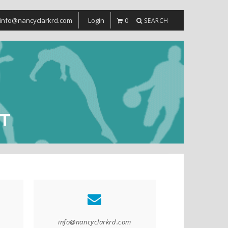
info@nancyclarkrd.com
Login
0
SEARCH
T
info@nancyclarkrd.com