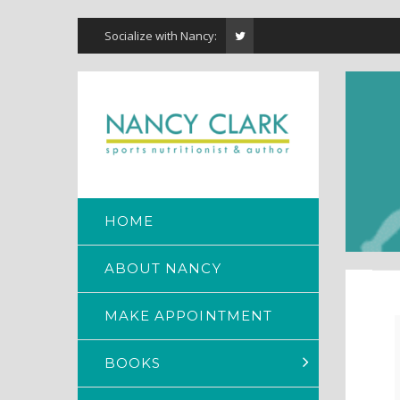
Socialize with Nancy:
HOME
ABOUT NANCY
MAKE APPOINTMENT
BOOKS