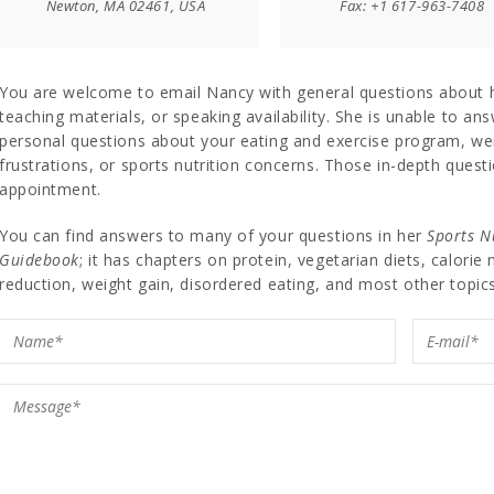
Newton, MA 02461, USA
Fax: +1 617-963-7408
You are welcome to email Nancy with general questions about 
teaching materials, or speaking availability. She is unable to an
personal questions about your eating and exercise program, 
frustrations, or sports nutrition concerns. Those in-depth quest
appointment.
You can find answers to many of your questions in her
Sports N
Guidebook
; it has chapters on protein, vegetarian diets, calorie
reduction, weight gain, disordered eating, and most other topics