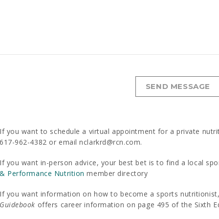
If you want to schedule a virtual appointment for a private nutri
617-962-4382 or email nclarkrd@rcn.com.
If you want in-person advice, your best bet is to find a local spo
& Performance Nutrition
member directory
If you want information on how to become a sports nutritionis
Guidebook
offers career information on page 495 of the Sixth Ed