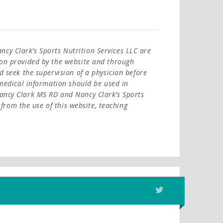
cy Clark’s Sports Nutrition Services LLC are
ion provided by the website and through
d seek the supervision of a physician before
l medical information should be used in
Nancy Clark MS RD and Nancy Clark’s Sports
y from the use of this website, teaching