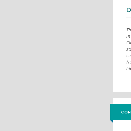
D
Th
in
Cl
st
co
Nu
ma
CON