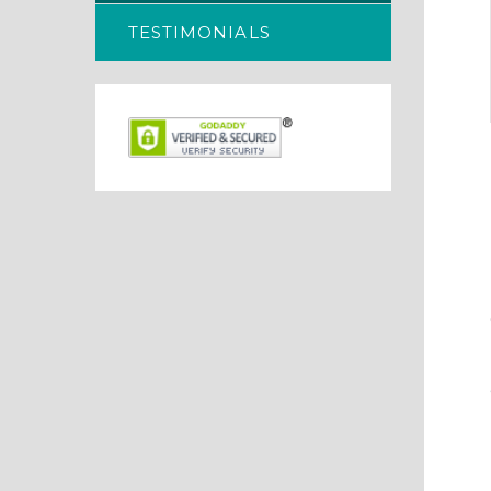
TESTIMONIALS