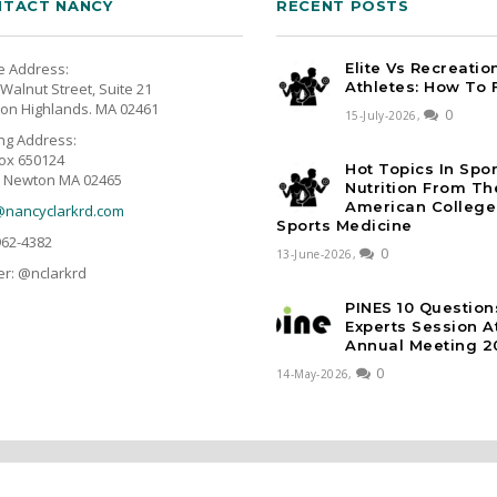
TACT NANCY
RECENT POSTS
e Address:
Elite Vs Recreatio
Athletes: How To 
Walnut Street, Suite 21
on Highlands. MA 02461
0
15-July-2026,
ing Address:
ox 650124
Hot Topics In Spo
 Newton MA 02465
Nutrition From Th
American College
@nancyclarkrd.com
Sports Medicine
962-4382
0
13-June-2026,
er: @nclarkrd
PINES 10 Question
Experts Session 
Annual Meeting 2
0
14-May-2026,