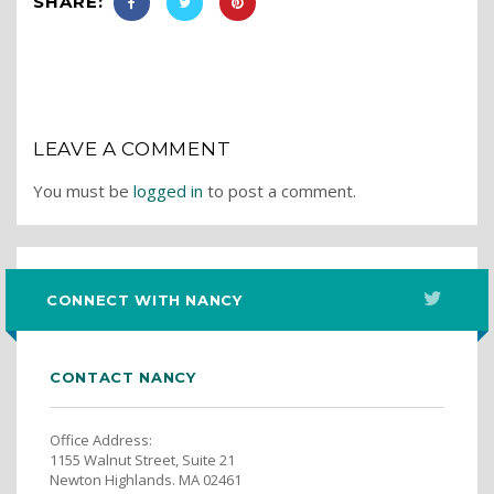
SHARE:
LEAVE A COMMENT
You must be
logged in
to post a comment.
CONNECT WITH NANCY
CONTACT NANCY
Office Address:
1155 Walnut Street, Suite 21
Newton Highlands. MA 02461