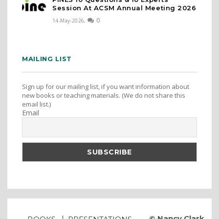
Session At ACSM Annual Meeting 2026
0
14-May-2026,
MAILING LIST
Sign up for our mailing list, if you want information about
new books or teaching materials. (We do not share this
email list.)
Email
© Nancy Clark