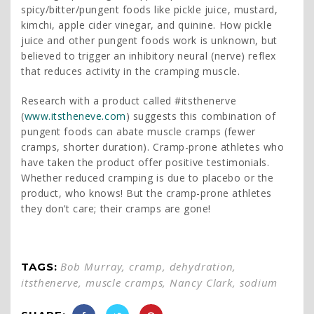
spicy/bitter/pungent foods like pickle juice, mustard,
kimchi, apple cider vinegar, and quinine. How pickle
juice and other pungent foods work is unknown, but
believed to trigger an inhibitory neural (nerve) reflex
that reduces activity in the cramping muscle.
Research with a product called #itsthenerve
(
www.itstheneve.com
) suggests this combination of
pungent foods can abate muscle cramps (fewer
cramps, shorter duration). Cramp-prone athletes who
have taken the product offer positive testimonials.
Whether reduced cramping is due to placebo or the
product, who knows! But the cramp-prone athletes
they don’t care; their cramps are gone!
Bob Murray
,
cramp
,
dehydration
,
TAGS:
itsthenerve
,
muscle cramps
,
Nancy Clark
,
sodium