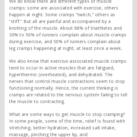
We do know there are different types of muscle
cramps: some are associated with exercise, others
happen at night. Some cramps “twitch,” others as
“stiff.” But all are painful and accompanied by a
knotting of the muscle. About 68% of triathletes and
30% to 50% of runners complain about muscle cramps
during exercise, and 50% of runners complain about
leg cramps happening at night, at least once a week.
We also know that exercise-associated muscle cramps
tend to occur in active muscles that are fatigued,
hyperthermic (overheated), and dehydrated. The
nerves that control muscle contractions seem to stop
functioning normally. Hence, the current thinking is
cramps are related to the nervous system failing to tell
the muscle to contracting.
What are some ways to get muscle to stop cramping?
In some people, some of the time, relief is found with
stretching, better hydration, increased salt intake,
massage, pinching the upper lip, and