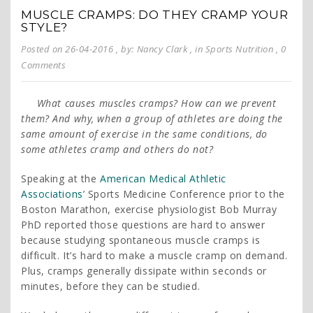
MUSCLE CRAMPS: DO THEY CRAMP YOUR
STYLE?
Posted on 26-04-2016
, by: Nancy Clark
, in
Sports Nutrition
, 0
Comments
What causes muscles cramps? How can we prevent
them? And why, when a group of athletes are doing the
same amount of exercise in the same conditions, do
some athletes cramp and others do not?
Speaking at the
American Medical Athletic
Associations
’ Sports Medicine Conference prior to the
Boston Marathon, exercise physiologist Bob Murray
PhD reported those questions are hard to answer
because studying spontaneous muscle cramps is
difficult. It’s hard to make a muscle cramp on demand.
Plus, cramps generally dissipate within seconds or
minutes, before they can be studied.