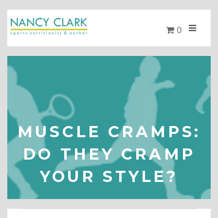
0
MUSCLE CRAMPS:
DO THEY CRAMP
YOUR STYLE?