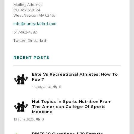
Mailing Address:
PO Box 650124
West Newton MA 02465
info@nancyclarkrd.com
617-962-4382
Twitter: @nclarkrd
RECENT POSTS
Elite Vs Recreational Athletes: How To
Fuel?
0
15-July-2026,
Hot Topics In Sports Nutrition From
The American College Of Sports
Medicine
0
13-June-2026,
PINES 10 Questions & 10 Experts