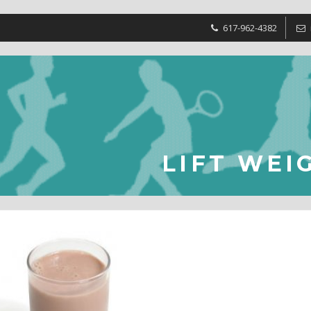
617-962-4382
LIFT WEI