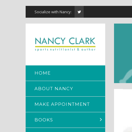
Socialize with Nancy:
HOME
ABOUT NANCY
MAKE APPOINTMENT
BOOKS