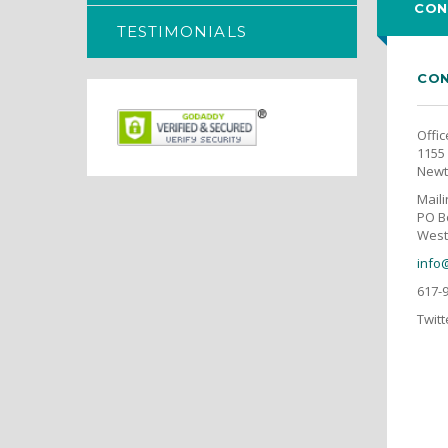
CON
TESTIMONIALS
CON
Offic
1155 
Newt
Mail
PO B
West
info
617-
Twitt