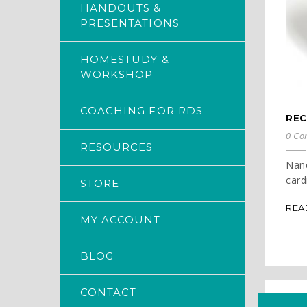
HANDOUTS &
PRESENTATIONS
HOMESTUDY &
WORKSHOP
COACHING FOR RDS
REC
0 Co
RESOURCES
Nanc
cardi
STORE
REA
MY ACCOUNT
BLOG
CONTACT