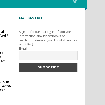
MAILING LIST
nal
Sign up for our mailing list, if you want
Fuel?
information about new books or
teaching materials. (We do not share this
email list.)
Email
rts
e
 Of
s & 10
At ACSM
026