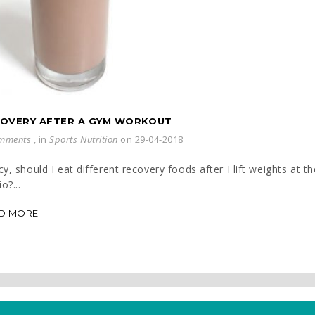
OVERY AFTER A GYM WORKOUT
mments
, in
Sports Nutrition
on 29-04-2018
y, should I eat different recovery foods after I lift weights at 
o?...
D MORE