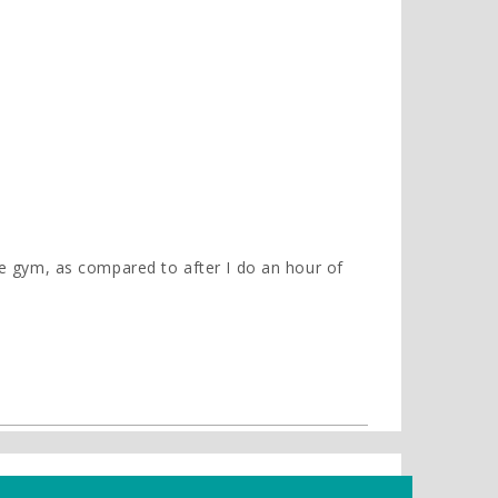
the gym, as compared to after I do an hour of