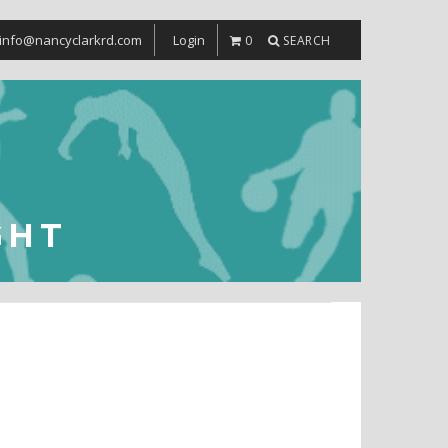
info@nancyclarkrd.com
Login
0
SEARCH
GHT