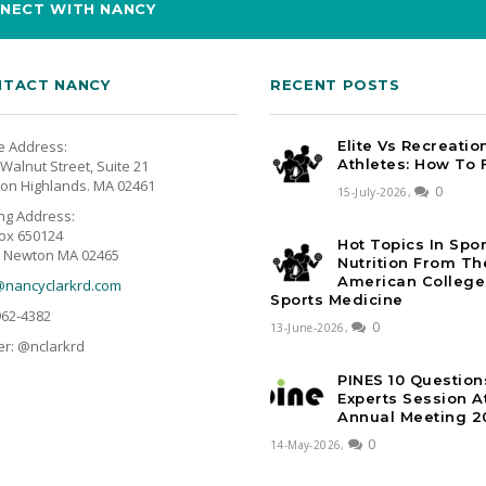
NECT WITH NANCY
TACT NANCY
RECENT POSTS
e Address:
Elite Vs Recreatio
Athletes: How To 
Walnut Street, Suite 21
on Highlands. MA 02461
0
15-July-2026,
ing Address:
ox 650124
Hot Topics In Spo
 Newton MA 02465
Nutrition From Th
American College
@nancyclarkrd.com
Sports Medicine
962-4382
0
13-June-2026,
er: @nclarkrd
PINES 10 Question
Experts Session 
Annual Meeting 2
0
14-May-2026,