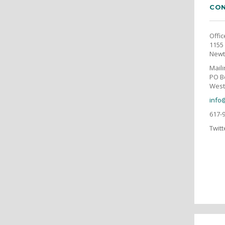
CON
Offic
1155 
Newt
Mail
PO B
West
info
617-
Twitt