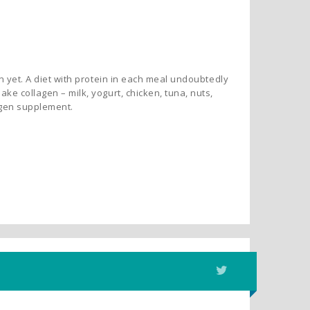
en yet. A diet with protein in each meal undoubtedly
ke collagen – milk, yogurt, chicken, tuna, nuts,
lagen supplement.