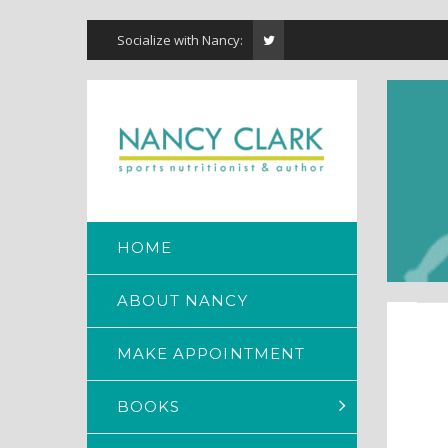
Socialize with Nancy:
HOME
ABOUT NANCY
MAKE APPOINTMENT
BOOKS