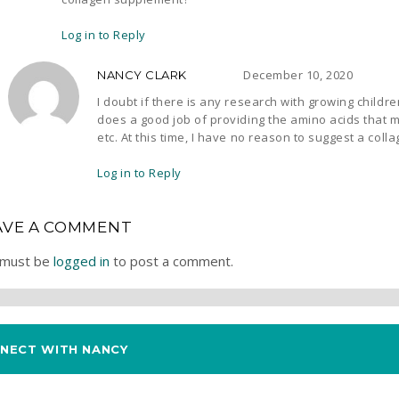
Log in to Reply
December 10, 2020
NANCY CLARK
I doubt if there is any research with growing childr
does a good job of providing the amino acids that ma
etc. At this time, I have no reason to suggest a col
Log in to Reply
AVE A COMMENT
 must be
logged in
to post a comment.
NECT WITH NANCY