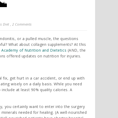
s Diet
, 2 Comments
tendonitis, or a pulled muscle, the questions
pful? What about collagen supplements? At this
e
Academy of Nutrition and Dietetics
(AND, the
ons offered updates on nutrition for injuries.
fix, get hurt in a car accident, or end up with
ting wisely on a daily basis. While you need
 include at least 90% quality calories. A
ury, you certainly want to enter into the surgery
d minerals needed for healing. (A well-nourished