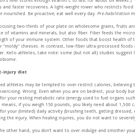
on’s liver stores enough vitamin C to last for about six weeks.)
s and faster recoveries. A light-weight rower who restricts food 
r-nourished. Be proactive; eat well every day.
Pre-habilitation
ma
ocusing two-thirds of your plate on wholesome grains, fruits and
ke of vitamins and minerals, but also fiber. Fiber feeds the mic
ngth of your immune system. Other foods that boost health of t
r “moldy” cheeses. In contrast, low-fiber ultra-processed foods
r. Keto-athletes, take note: some (but not all) studies suggest 
robiome.
-injury diet
red athletes may be tempted to over-restrict calories, believing
exercising. Wrong. Even when you are on bedrest, your body bu
 for your resting metabolic rate (energy used to fuel organs such 
 means, if you weigh 150 pounds, you likely need about 1,500 ca
 for your (limited) daily activity (brushing teeth, getting dressed
ing the injury. When healing injuries, you do not want to severely
he other hand, you don’t want to over-indulge and smother your 