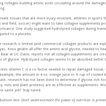
ng collagen-building amino acids circulating around the damage
ing.
reate tissues that are more injury-resistant, athletes in sports
k and field, soccer) might want to take collagen supplements pr
ormance. One study suggested hydrolyzed collagen during train
ared to a placebo.
e research is limited (and commercial collagen products are expl
yes, Knox gelatin all offer the amino acid glycine, needed to he
 Baar at UC-Davis, reports not all collagen supplements are cre
ls of glycine. Hydrolyzed collagen seems to be absorbed better 
notes vitamin C is a co-factor needed to repair damaged tissue
 example, the amount in 4-oz. orange juice or ½ cup of cooked b
ate, research has not been done to determine if glycine-rich fo
oy, nuts and plant-proteins) are as effective as supplements. Wo
he same job? Stay tuned.
bottom line:
Don’t underestimate the power of nutrition in preven