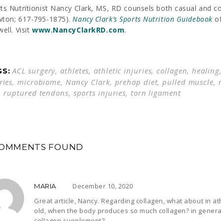
ts Nutritionist Nancy Clark, MS, RD counsels both casual and c
wton; 617-795-1875).
Nancy Clark’s
Sports Nutrition Guidebook
of
well. Visit
www.
NancyClarkRD
.com
.
ACL surgery
,
athletes
,
athletic injuries
,
collagen
,
healing
GS:
ries
,
microbiome
,
Nancy Clark
,
prehap diet
,
pulled muscle
,
,
ruptured tendons
,
sports injuries
,
torn ligament
COMMENTS FOUND
December 10, 2020
MARIA
Great article, Nancy. Regarding collagen, what about in a
old, when the body produces so much collagen? in general
collagen supplement?