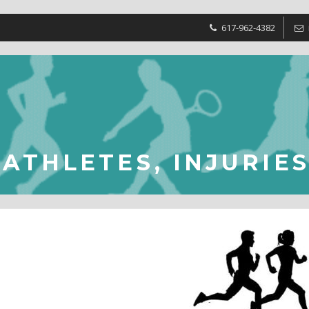
617-962-4382
ATHLETES, INJURIE