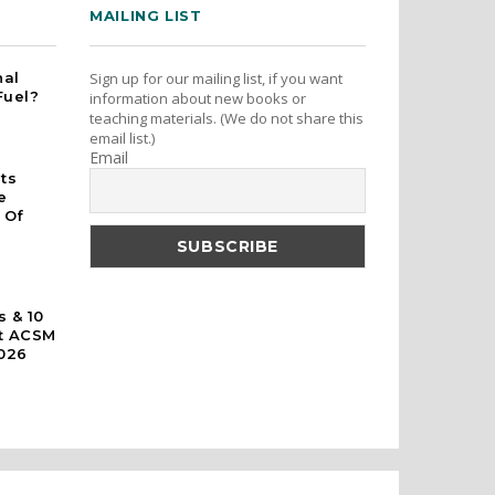
MAILING LIST
nal
Sign up for our mailing list, if you want
Fuel?
information about new books or
teaching materials. (We do not share this
email list.)
Email
rts
e
 Of
s & 10
At ACSM
026