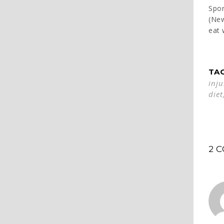
Spor
(Ne
eat 
TA
inju
diet
2 