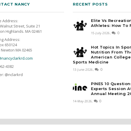
TACT NANCY
RECENT POSTS
e Address:
Elite Vs Recreatio
Athletes: How To 
Walnut Street, Suite 21
on Highlands. MA 02461
0
15-July-2026,
ing Address:
ox 650124
Hot Topics In Spo
 Newton MA 02465
Nutrition From Th
American College
@nancyclarkrd.com
Sports Medicine
962-4382
0
13-June-2026,
er: @nclarkrd
PINES 10 Question
Experts Session 
Annual Meeting 2
0
14-May-2026,