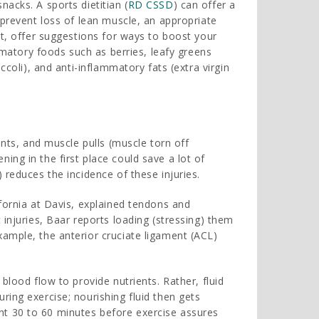
acks. A sports dietitian (
RD CSSD
) can offer a
 prevent loss of lean muscle, an appropriate
at, offer suggestions for ways to boost your
ammatory foods such as berries, leafy greens
ccoli), and anti-inflammatory fats (extra virgin
ents, and muscle pulls (muscle torn off
ng in the first place could save a lot of
 reduces the incidence of these injuries.
fornia at Davis, explained tendons and
 injuries, Baar reports loading (stressing) them
ample, the anterior cruciate ligament (ACL)
blood flow to provide nutrients. Rather, fluid
ing exercise; nourishing fluid then gets
t 30 to 60 minutes before exercise assures