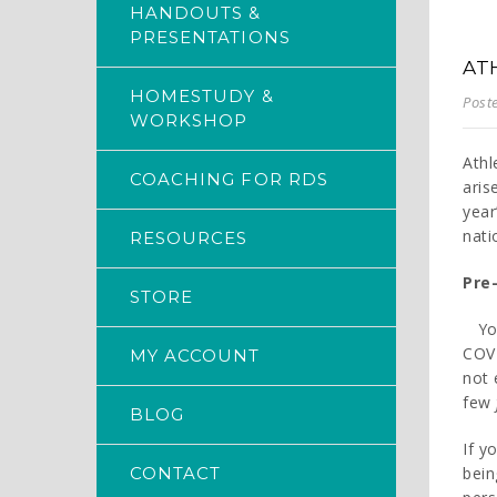
HANDOUTS &
PRESENTATIONS
AT
HOMESTUDY &
Post
WORKSHOP
Athl
COACHING FOR RDS
aris
year
nati
RESOURCES
Pre-
STORE
Yo
COVI
MY ACCOUNT
not 
few
BLOG
If y
CONTACT
bein