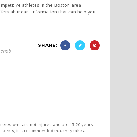
ompetitive athletes in the Boston-area
fers abundant information that can help you
,
SHARE:
rehab
thletes who are not injured and are 15-20 years
 terms, is it recommended that they take a