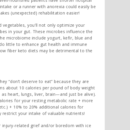
 Well-nourished patients have shorter hospital
intake or a runner with anorexia could easily be
kes (unexpected) rehabilitation easier!
 vegetables, you’ll not only optimize your
robes in your gut. These microbes influence the
he microbiome include yogurt, kefir, blue and
 do little to enhance gut health and immune
low fiber keto diets may be detrimental to the
 they “don’t deserve to eat” because they are
rns about 10 calories per pound of body weight
as heart, lungs, liver, brain—and just be alive).
lories for your resting metabolic rate + more
, etc.) + 10% to 20% additional calories for
 restrict your intake of valuable nutrients!
injury-related grief and/or boredom with ice