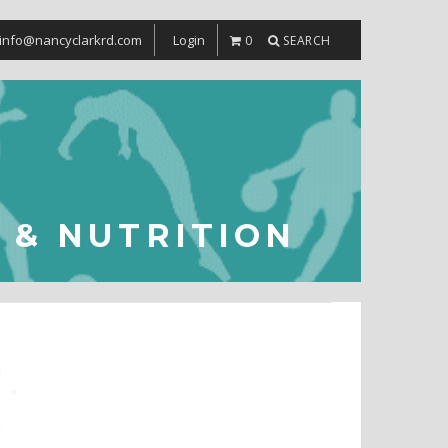
info@nancyclarkrd.com
Login
0
SEARCH
S & NUTRITION