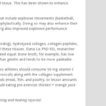
d tissue. This has been shown to enhance
 that include explosive movements (basketball,
ophylactically. Doing so may also enhance their
ing also improved explosive performance
oding), hydrolyzed collagen, collagen peptides,
al these tissues. Dana Lis PhD RD, researcher
ated equal. Bone broth, for example, has low
than gelatin and tends to be more palatable.
, so athletes should consume 50 mg vitamin C
roccoli) along with the collagen supplement.
ods (meat, fish, and poultry, or lessor amounts
uld eating pre-exercise chicken + orange juice
ting and healing injuries!