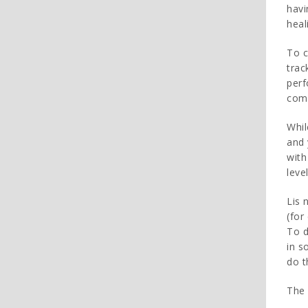
havi
heal
To c
trac
perf
comp
Whil
and 
with
leve
Lis 
(for
To d
in s
do t
The 