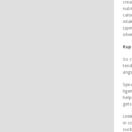
crea
nutr
calo
inta
(spi
oliv
Rup
So c
tend
angs
Spea
liga
help
gets
Unli
in c
suck