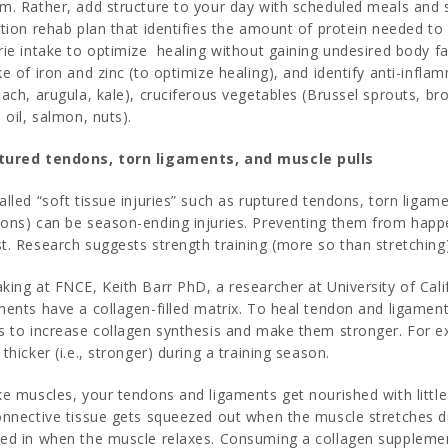
m. Rather, add structure to your day with scheduled meals and sn
ition rehab plan that identifies the amount of protein needed to
rie intake to optimize healing without gaining undesired body f
ke of iron and zinc (to optimize healing), and identify anti-infl
nach, arugula, kale), cruciferous vegetables (Brussel sprouts, bro
e oil, salmon, nuts).
tured tendons, torn ligaments, and muscle pulls
alled “soft tissue injuries” such as ruptured tendons, torn ligam
ons) can be season-ending injuries. Preventing them from happeni
t. Research suggests strength training (more so than stretching)
king at FNCE, Keith Barr PhD, a researcher at University of Cali
ments have a collagen-filled matrix. To heal tendon and ligament
s to increase collagen synthesis and make them stronger. For ex
 thicker (i.e., stronger) during a training season.
ke muscles, your tendons and ligaments get nourished with little 
onnective tissue gets squeezed out when the muscle stretches dur
ed in when the muscle relaxes. Consuming a collagen supplemen