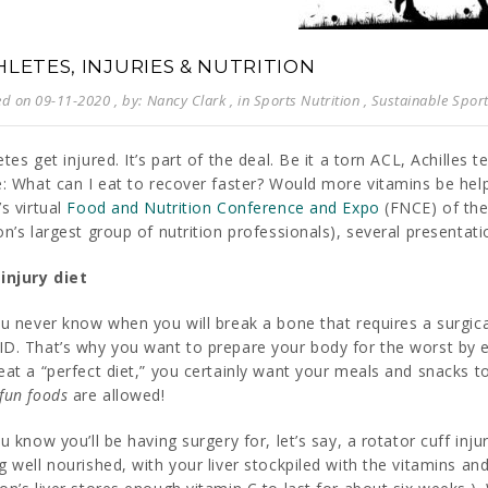
HLETES, INJURIES & NUTRITION
ed on 09-11-2020
, by: Nancy Clark
, in
Sports Nutrition
,
Sustainable Sport
etes get injured. It’s part of the deal. Be it a torn ACL, Achilles 
e: What can I eat to recover faster? Would more vitamins be hel
’s virtual
Food and Nutrition Conference and Expo
(FNCE) of th
on’s largest group of nutrition professionals), several presentati
injury diet
u never know when you will break a bone that requires a surgical 
D. That’s why you want to prepare your body for the worst by ea
eat a “perfect diet,” you certainly want your meals and snacks to
fun foods
are allowed!
ou know you’ll be having surgery for, let’s say, a rotator cuff inj
g well nourished, with your liver stockpiled with the vitamins an