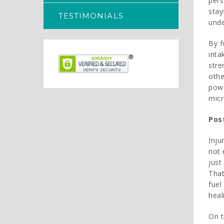
pers
stay
TESTIMONIALS
unde
By f
inta
stre
othe
powe
mic
Post
Inju
not 
just
That
fuel
heal
On t