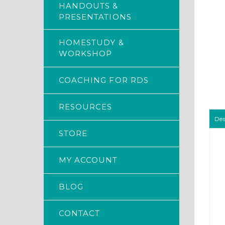
HANDOUTS &
PRESENTATIONS
HOMESTUDY &
WORKSHOP
COACHING FOR RDS
RESOURCES
Des
STORE
MY ACCOUNT
BLOG
CONTACT