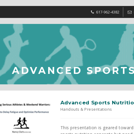
617-962-4382
ADVANCED SPORTS
Advanced Sports Nutriti
Handouts & Presentations
This presentation is geared toward