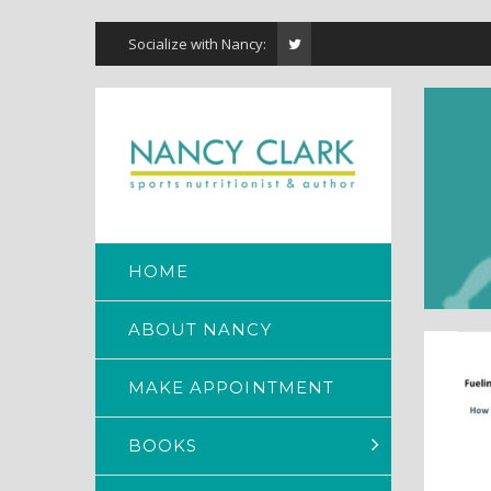
Socialize with Nancy:
HOME
ABOUT NANCY
MAKE APPOINTMENT
BOOKS