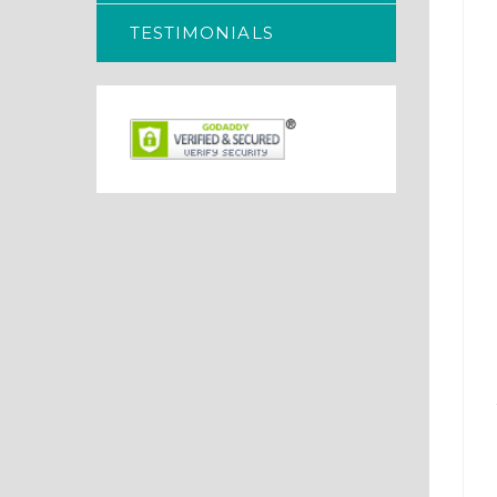
TESTIMONIALS