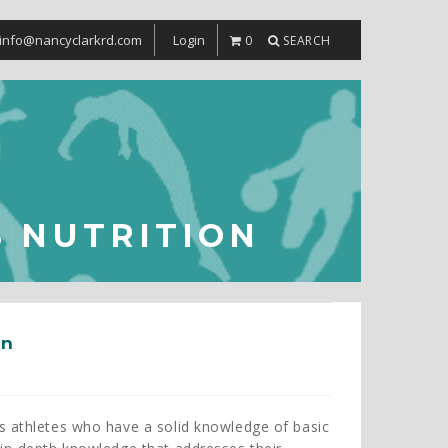
info@nancyclarkrd.com
Login
0
SEARCH
 NUTRITION
on
s athletes who have a solid knowledge of basic