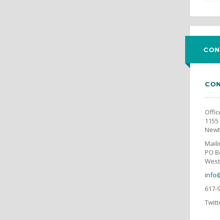
CON
CON
Offic
1155 
Newt
Mail
PO B
West
info
617-
Twitt