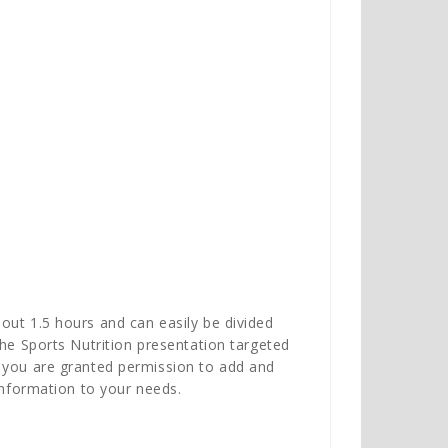
out 1.5 hours and can easily be divided
the Sports Nutrition presentation targeted
, you are granted permission to add and
information to your needs.