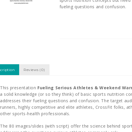
sports nutrition concepts but need
fueling questions and confusion.
cription
Reviews (0)
This presentation
Fueling Serious Athletes & Weekend Warr
a solid knowledge (or so they think) of basic sports nutrition 
addresses their fueling questions and confusion. The target aud
runners, highly competitive and elite athletes, CrossFit folks, ath
other sports-health professionals.
The 80 images/slides (with script) offer the science behind spo