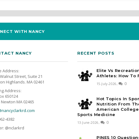
NECT WITH NANCY
TACT NANCY
RECENT POSTS
e Address:
Elite Vs Recreatio
Athletes: How To 
Walnut Street, Suite 21
on Highlands. MA 02461
0
15-July-2026,
ing Address:
ox 650124
Hot Topics In Spo
 Newton MA 02465
Nutrition From Th
American College
@nancyclarkrd.com
Sports Medicine
962-4382
0
13-June-2026,
er: @nclarkrd
PINES 10 Question