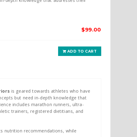
 in-depth knowledge that addresses their
$
99.00
ADD TO CART
iors
is geared towards athletes who have
concepts but need in-depth knowledge that
ience includes marathon runners, ultra-
letic trainers, registered dietitians, and
rts nutrition recommendations, while