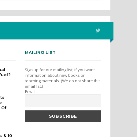
MAILING LIST
nal
Sign up for our mailing list, if you want
Fuel?
information about new books or
teaching materials. (We do not share this
email list.)
Email
rts
e
 Of
s & 10