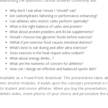
addressing the questions curious athletes commonly ask:
Why don’t I eat what I know I “should” eat?
Are carbohydrates fattening or performance-enhancing?
Can athletes who restrict carbs perform optimally?
What is the right balance of carbs and protein?
What about protein powders and BCAA supplements?
Should I choose low glycemic foods before exercise?
VWhat if pre-exercise food causes intestinal distress?
What’s best to eat during and after ultra-exercise?
Does exercise in the heat require extra sodium?
What about energy drinks…?
What are the nutrients of concern for athletes?
How can I design an effective and balanced sports diet?
Available as a PowerPoint download. This presentation takes ab
into shorter modules. It builds upon the concepts presented in 
to student and novice athletes. When you buy the presentation
delete slides, insert photos of your choice and personalize the 