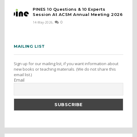
PINES 10 Questions & 10 Experts
Session At ACSM Annual Meeting 2026
0
14-May-2026,
MAILING LIST
Sign up for our mailing list, if you want information about
new books or teaching materials. (We do not share this
email list.)
Email