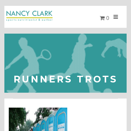
0
RUNNERS TROTS