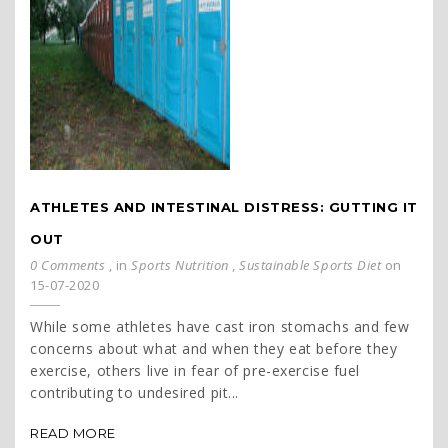
ATHLETES AND INTESTINAL DISTRESS: GUTTING IT
OUT
0 Comments
, in
Sports Nutrition
,
Sustainable Sports Diet
on
15-07-2020
While some athletes have cast iron stomachs and few
concerns about what and when they eat before they
exercise, others live in fear of pre-exercise fuel
contributing to undesired pit...
READ MORE