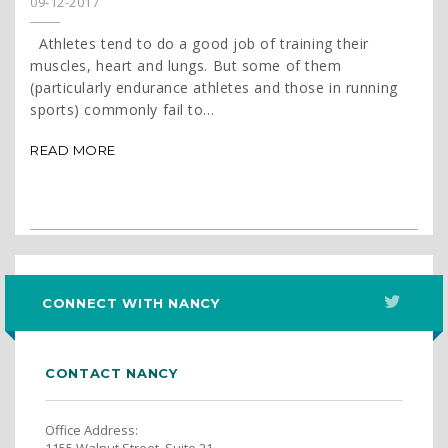
09-12-2017
Athletes tend to do a good job of training their
muscles, heart and lungs. But some of them
(particularly endurance athletes and those in running
sports) commonly fail to...
READ MORE
CONNECT WITH NANCY
CONTACT NANCY
Office Address:
1155 Walnut Street, Suite 21