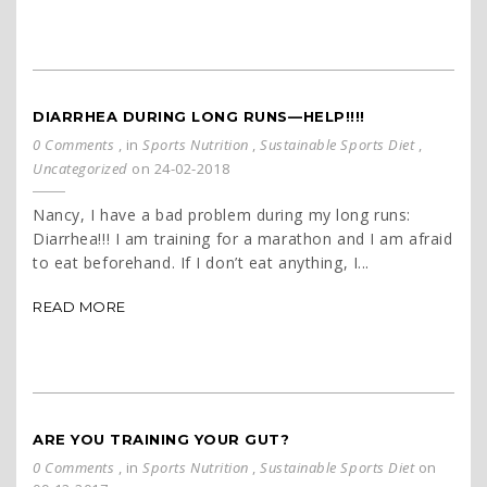
DIARRHEA DURING LONG RUNS—HELP!!!!
0 Comments
, in
Sports Nutrition
,
Sustainable Sports Diet
,
Uncategorized
on 24-02-2018
Nancy, I have a bad problem during my long runs:
Diarrhea!!! I am training for a marathon and I am afraid
to eat beforehand. If I don’t eat anything, I...
READ MORE
ARE YOU TRAINING YOUR GUT?
0 Comments
, in
Sports Nutrition
,
Sustainable Sports Diet
on