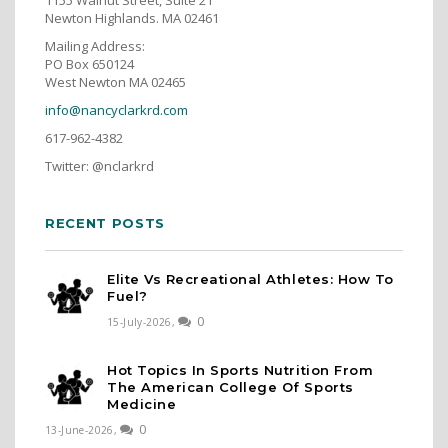
Newton Highlands. MA 02461
Mailing Address:
PO Box 650124
West Newton MA 02465
info@nancyclarkrd.com
617-962-4382
Twitter: @nclarkrd
RECENT POSTS
Elite Vs Recreational Athletes: How To
Fuel?
0
15-July-2026,
Hot Topics In Sports Nutrition From
The American College Of Sports
Medicine
0
13-June-2026,