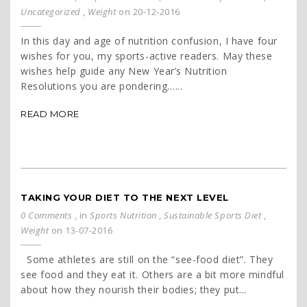
Uncategorized
,
Weight
on 20-12-2016
In this day and age of nutrition confusion, I have four
wishes for you, my sports-active readers. May these
wishes help guide any New Year’s Nutrition
Resolutions you are pondering…...
READ MORE
TAKING YOUR DIET TO THE NEXT LEVEL
0 Comments
, in
Sports Nutrition
,
Sustainable Sports Diet
,
Weight
on 13-07-2016
Some athletes are still on the “see-food diet”. They
see food and they eat it. Others are a bit more mindful
about how they nourish their bodies; they put...