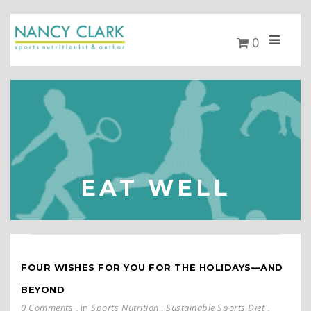
0
EAT WELL
FOUR WISHES FOR YOU FOR THE HOLIDAYS—AND
BEYOND
0 Comments
, in
Sports Nutrition
,
Sustainable Sports Diet
,