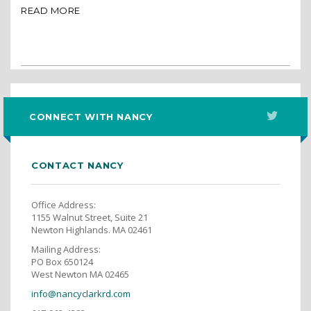
READ MORE
CONNECT WITH NANCY
CONTACT NANCY
Office Address:
1155 Walnut Street, Suite 21
Newton Highlands. MA 02461
Mailing Address:
PO Box 650124
West Newton MA 02465
info@nancyclarkrd.com