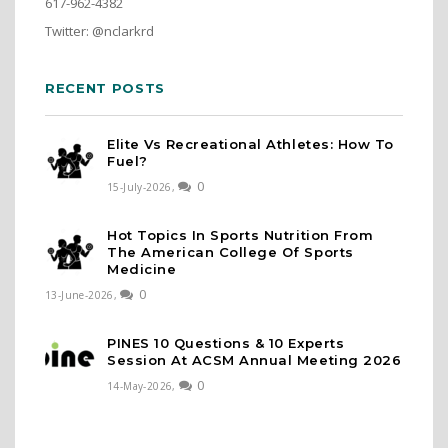
617-962-4382
Twitter: @nclarkrd
RECENT POSTS
Elite Vs Recreational Athletes: How To
Fuel?
0
15-July-2026,
Hot Topics In Sports Nutrition From
The American College Of Sports
Medicine
0
13-June-2026,
PINES 10 Questions & 10 Experts
Session At ACSM Annual Meeting 2026
0
14-May-2026,