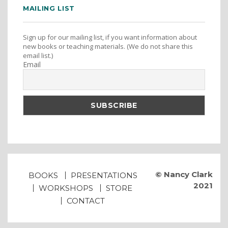
MAILING LIST
Sign up for our mailing list, if you want information about
new books or teaching materials. (We do not share this
email list.)
Email
© Nancy Clark
BOOKS
PRESENTATIONS
2021
WORKSHOPS
STORE
CONTACT