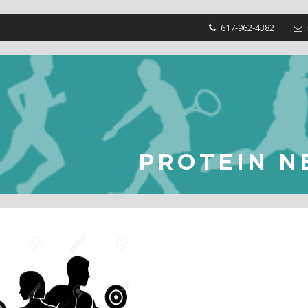
617-962-4382
PROTEIN N