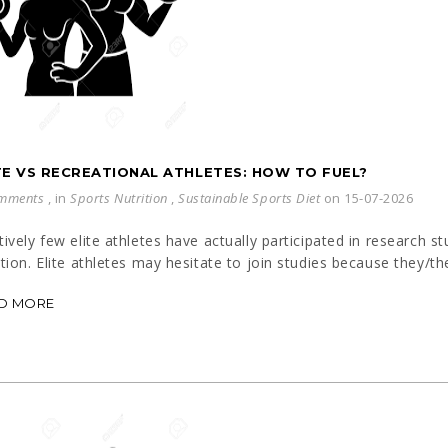
TE VS RECREATIONAL ATHLETES: HOW TO FUEL?
mments
, in
Sports Nutrition
,
Sustainable Sports Diet
on 15-07-2026
tively few elite athletes have actually participated in research s
ition. Elite athletes may hesitate to join studies because they/th
D MORE