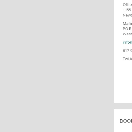
Offic
1155 
Newt
Mail
PO B
West
info
617-
Twitt
BOO