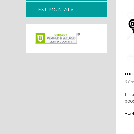
TESTIMONIALS
OPT
0 Co
I fe
boos
REA