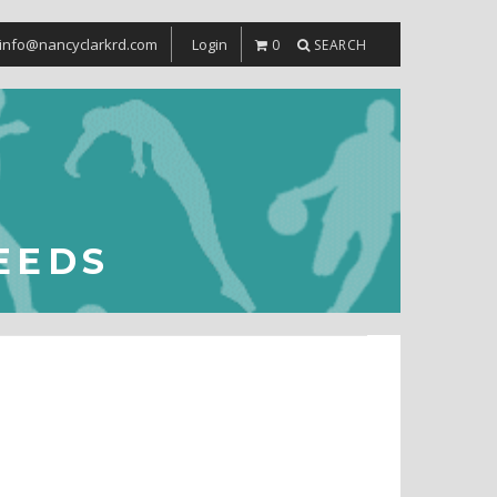
info@nancyclarkrd.com
Login
0
SEARCH
EEDS