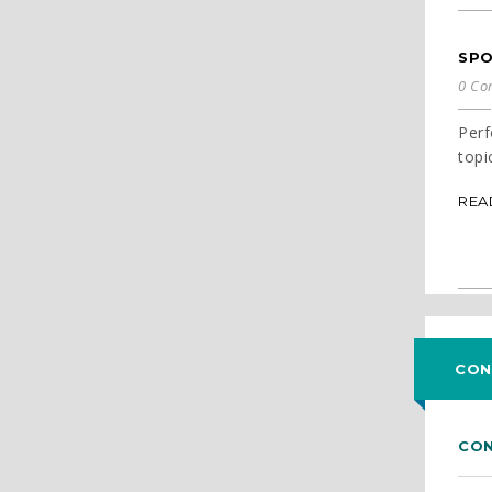
SPO
0 Co
Perf
topi
REA
CON
CON