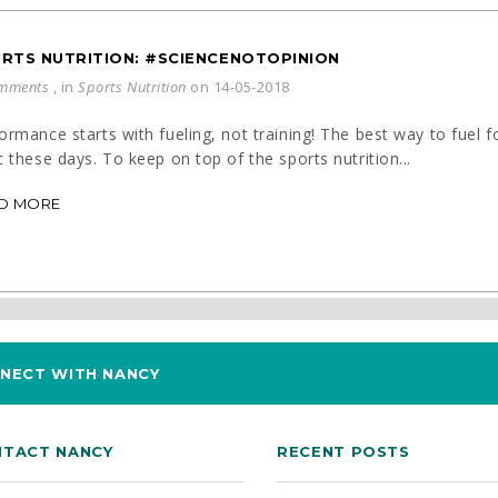
RTS NUTRITION: #SCIENCENOTOPINION
mments
, in
Sports Nutrition
on 14-05-2018
ormance starts with fueling, not training! The best way to fuel
c these days. To keep on top of the sports nutrition...
D MORE
NECT WITH NANCY
TACT NANCY
RECENT POSTS