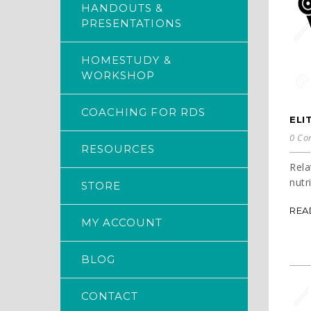
HANDOUTS &
PRESENTATIONS
HOMESTUDY &
WORKSHOP
COACHING FOR RDS
ELI
0 Co
RESOURCES
Rela
nutr
STORE
REA
MY ACCOUNT
BLOG
CONTACT