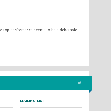
 for top performance seems to be a debatable
MAILING LIST