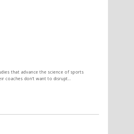
tudies that advance the science of sports
eir coaches don’t want to disrupt...