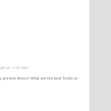
ight
on 11-02-2025
to prevent illness? What are the best foods to