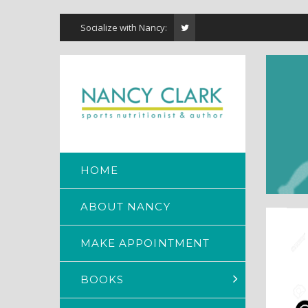
Socialize with Nancy:
HOME
ABOUT NANCY
MAKE APPOINTMENT
BOOKS