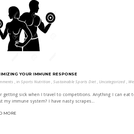
IMIZING YOUR IMMUNE RESPONSE
mments
, in
Sports Nutrition
,
Sustainable Sports Diet
,
Uncategorized
,
We
ar getting sick when I travel to competitions. Anything I can eat 
t my immune system? I have nasty scrapes...
D MORE