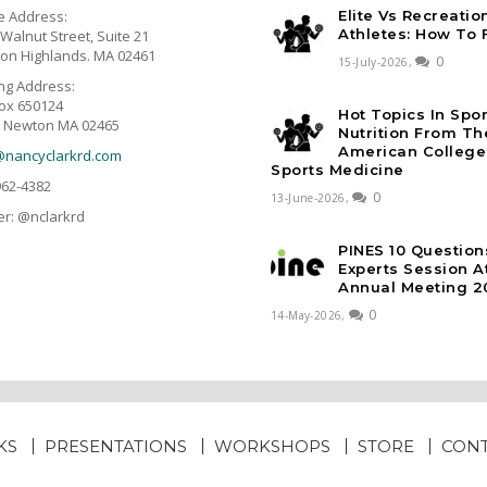
e Address:
Elite Vs Recreatio
Athletes: How To 
Walnut Street, Suite 21
on Highlands. MA 02461
0
15-July-2026,
ing Address:
ox 650124
Hot Topics In Spo
 Newton MA 02465
Nutrition From Th
American College
@nancyclarkrd.com
Sports Medicine
962-4382
0
13-June-2026,
er: @nclarkrd
PINES 10 Question
Experts Session 
Annual Meeting 2
0
14-May-2026,
KS
PRESENTATIONS
WORKSHOPS
STORE
CON