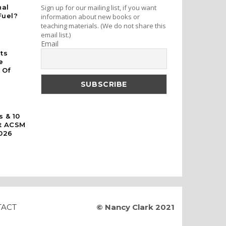
nal
Sign up for our mailing list, if you want
Fuel?
information about new books or
teaching materials. (We do not share this
email list.)
Email
rts
e
 Of
s & 10
At ACSM
026
TACT
© Nancy Clark 2021