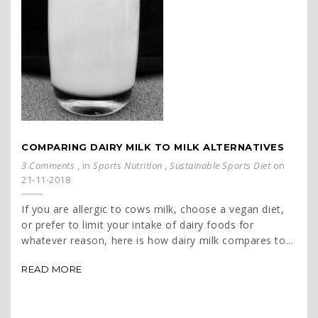
COMPARING DAIRY MILK TO MILK ALTERNATIVES
3 Comments
, in
Sports Nutrition
,
Sustainable Sports Diet
on
21-11-2018
If you are allergic to cows milk, choose a vegan diet,
or prefer to limit your intake of dairy foods for
whatever reason, here is how dairy milk compares to...
READ MORE