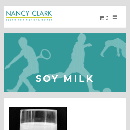
0
SOY MILK