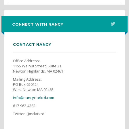
CONNECT WITH NANCY
CONTACT NANCY
Office Address:
1155 Walnut Street, Suite 21
Newton Highlands. MA 02461
Mailing Address:
PO Box 650124
West Newton MA 02465
info@nancyclarkrd.com
617-962-4382
Twitter: @nclarkrd