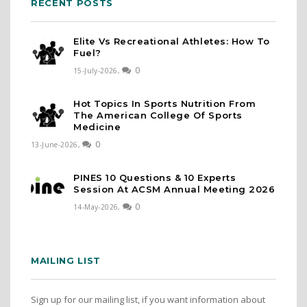
RECENT POSTS
Elite Vs Recreational Athletes: How To
Fuel?
0
15-July-2026,
Hot Topics In Sports Nutrition From
The American College Of Sports
Medicine
0
13-June-2026,
PINES 10 Questions & 10 Experts
Session At ACSM Annual Meeting 2026
0
14-May-2026,
MAILING LIST
Sign up for our mailing list, if you want information about