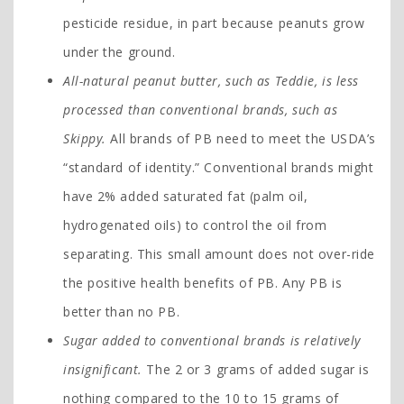
pesticide residue, in part because peanuts grow
under the ground.
All-natural peanut butter, such as Teddie, is less
processed than conventional brands, such as
Skippy.
All brands of PB need to meet the USDA’s
“standard of identity.” Conventional brands might
have 2% added saturated fat (palm oil,
hydrogenated oils) to control the oil from
separating. This small amount does not over-ride
the positive health benefits of PB. Any PB is
better than no PB.
Sugar added to conventional brands is relatively
insignificant.
The 2 or 3 grams of added sugar is
nothing compared to the 10 to 15 grams of