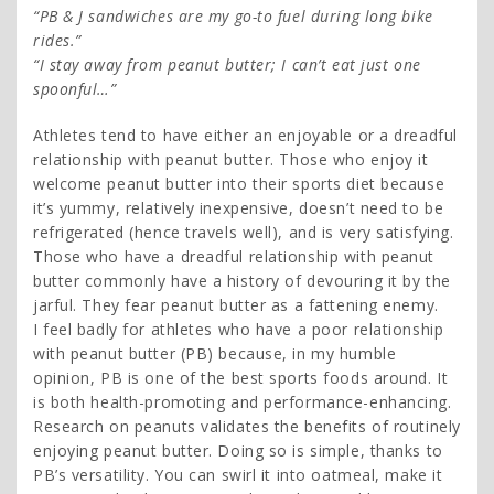
“PB & J sandwiches are my go-to fuel during long bike
rides.”
“I stay away from peanut butter; I can’t eat just one
spoonful…”
Athletes tend to have either an enjoyable or a dreadful
relationship with peanut butter. Those who enjoy it
welcome peanut butter into their sports diet because
it’s yummy, relatively inexpensive, doesn’t need to be
refrigerated (hence travels well), and is very satisfying.
Those who have a dreadful relationship with peanut
butter commonly have a history of devouring it by the
jarful. They fear peanut butter as a fattening enemy.
I feel badly for athletes who have a poor relationship
with peanut butter (PB) because, in my humble
opinion, PB is one of the best sports foods around. It
is both health-promoting and performance-enhancing.
Research on peanuts validates the benefits of routinely
enjoying peanut butter. Doing so is simple, thanks to
PB’s versatility. You can swirl it into oatmeal, make it