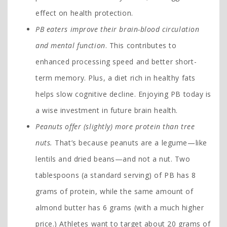
effect on health protection.
PB eaters improve their brain-blood circulation
and mental function
. This contributes to
enhanced processing speed and better short-
term memory. Plus, a diet rich in healthy fats
helps slow cognitive decline. Enjoying PB today is
a wise investment in future brain health.
Peanuts offer (slightly) more protein than tree
nuts.
That’s because peanuts are a legume—like
lentils and dried beans—and not a nut. Two
tablespoons (a standard serving) of PB has 8
grams of protein, while the same amount of
almond butter has 6 grams (with a much higher
price.) Athletes want to target about 20 grams of