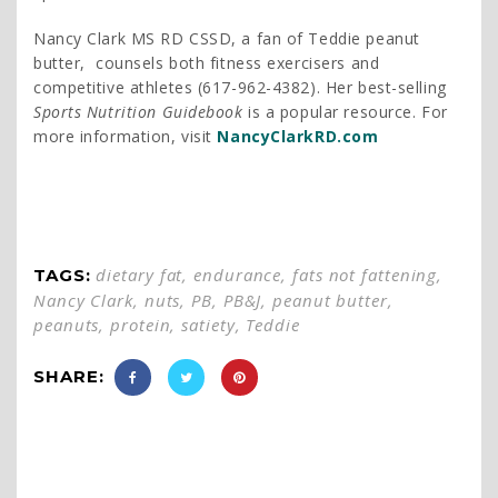
Nancy Clark MS RD CSSD, a fan of Teddie peanut
butter, counsels both fitness exercisers and
competitive athletes (617-962-4382). Her best-selling
Sports Nutrition Guidebook
is a popular resource. For
more information, visit
NancyClarkRD.com
dietary fat
,
endurance
,
fats not fattening
,
TAGS:
Nancy Clark
,
nuts
,
PB
,
PB&J
,
peanut butter
,
peanuts
,
protein
,
satiety
,
Teddie
SHARE: