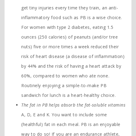
get tiny injuries every time they train, an anti-
inflammatory food such as PB is a wise choice.
For women with type 2 diabetes, eating 1.5
ounces (250 calories) of peanuts (and/or tree
nuts) five or more times a week reduced their
risk of heart disease (a disease of inflammation)
by 44% and the risk of having a heart attack by
60%, compared to women who ate none.
Routinely enjoying a simple-to-make PB
sandwich for lunch is a heart-healthy choice.
The fat in PB helps absorb the fat-soluble vitamins
A, D, E and K. You want to include some
(healthful) fat in each meal. PB is an enjoyable
way to do so! If you are an endurance athlete,