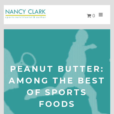
0
PEANUT BUTTER:
AMONG THE BEST
OF SPORTS
FOODS