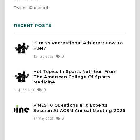
Twitter: @nclarkrd
RECENT POSTS
Elite Vs Recreational Athletes: How To
Fuel?
0
15-July-2026,
Hot Topics In Sports Nutrition From
The American College Of Sports
Medicine
0
13-June-2026,
PINES 10 Questions & 10 Experts
Session At ACSM Annual Meeting 2026
0
14-May-2026,