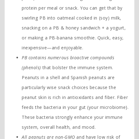
protein per meal or snack. You can get that by
swirling PB into oatmeal cooked in (soy) milk,
snacking on a PB & honey sandwich + a yogurt,
or making a PB-banana smoothie. Quick, easy,
inexpensive—and enjoyable.
PB contains numerous bioactive compounds
(phenols)
that bolster the immune system.
Peanuts in a shell and Spanish peanuts are
particularly wise snack choices because the
peanut skin is rich in antioxidants and fiber. Fiber
feeds the bacteria in your gut (your microbiome).
These bacteria strongly enhance your immune
system, overall health, and mood.
All peanuts are non-GMO
and have low risk of