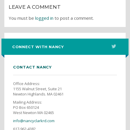
LEAVE A COMMENT
You must be
logged in
to post a comment.
CONNECT WITH NANCY
CONTACT NANCY
Office Address:
1155 Walnut Street, Suite 21
Newton Highlands. MA 02461
Mailing Address:
PO Box 650124
West Newton MA 02465
info@nancyclarkrd.com
617-962-4382