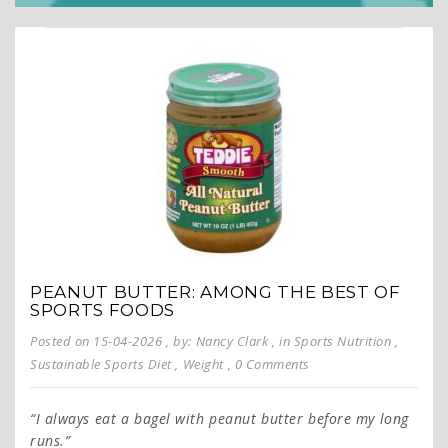
PEANUT BUTTER: AMONG THE BEST OF
SPORTS FOODS
Posted on 15-04-2026
, by: Nancy Clark
, in
Sports Nutrition
,
Sustainable Sports Diet
,
Weight
, 0 Comments
“I always eat a bagel with peanut butter before my long
runs.”