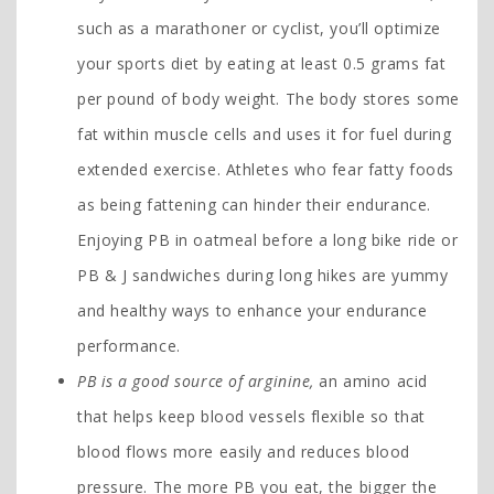
such as a marathoner or cyclist, you’ll optimize
your sports diet by eating at least 0.5 grams fat
per pound of body weight. The body stores some
fat within muscle cells and uses it for fuel during
extended exercise. Athletes who fear fatty foods
as being fattening can hinder their endurance.
Enjoying PB in oatmeal before a long bike ride or
PB & J sandwiches during long hikes are yummy
and healthy ways to enhance your endurance
performance.
PB is a good source of arginine,
an amino acid
that helps keep blood vessels flexible so that
blood flows more easily and reduces blood
pressure. The more PB you eat, the bigger the