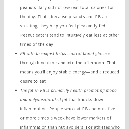
peanuts daily did not overeat total calories for
the day. That’s because peanuts and PB are
satiating; they help you feel pleasantly fed.
Peanut eaters tend to intuitively eat less at other
times of the day
PB with breakfast helps control blood glucose
through lunchtime and into the afternoon. That
means you’ll enjoy stable energy—and a reduced
desire to eat.
The fat in PB is primarily health-promoting mono-
and polyunsaturated fat
that knocks down
inflammation. People who eat PB and nuts five
or more times a week have lower markers of
inflammation than nut avoiders. For athletes who