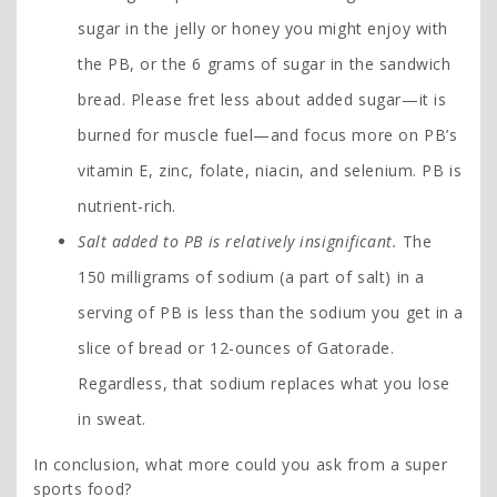
sugar in the jelly or honey you might enjoy with
the PB, or the 6 grams of sugar in the sandwich
bread. Please fret less about added sugar—it is
burned for muscle fuel—and focus more on PB’s
vitamin E, zinc, folate, niacin, and selenium. PB is
nutrient-rich.
Salt added to PB is relatively insignificant.
The
150 milligrams of sodium (a part of salt) in a
serving of PB is less than the sodium you get in a
slice of bread or 12-ounces of Gatorade.
Regardless, that sodium replaces what you lose
in sweat.
In conclusion, what more could you ask from a super
sports food?