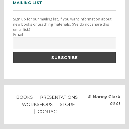
MAILING LIST
Sign up for our mailing list, if you want information about
new books or teaching materials. (We do not share this
email list.)
Email
© Nancy Clark
BOOKS
PRESENTATIONS
2021
WORKSHOPS
STORE
CONTACT