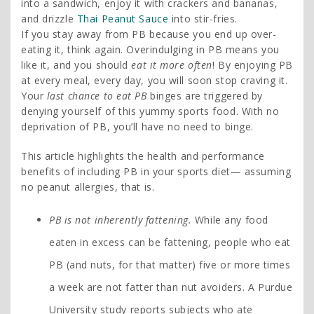
into a sandwich, enjoy it with crackers and bananas,
and drizzle
Thai Peanut Sauce
into stir-fries.
If you stay away from PB because you end up over-
eating it, think again. Overindulging in PB means you
like it, and you should
eat it more often
! By enjoying PB
at every meal, every day, you will soon stop craving it.
Your
last chance to eat PB
binges are triggered by
denying yourself of this yummy sports food. With no
deprivation of PB, you’ll have no need to binge.
This article highlights the health and performance
benefits of including PB in your sports diet— assuming
no peanut allergies, that is.
PB is not inherently fattening.
While any food
eaten in excess can be fattening, people who eat
PB (and nuts, for that matter) five or more times
a week are not fatter than nut avoiders. A Purdue
University study reports subjects who ate